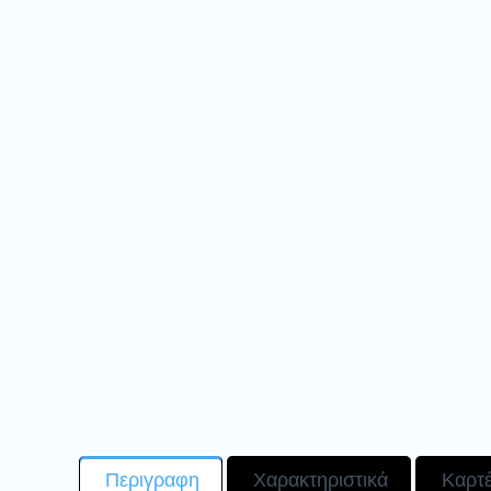
Περιγραφη
Χαρακτηριστικά
Καρτ