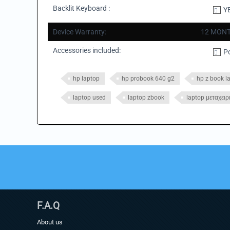
Backlit Keyboard :
Y
Device Warranty:
12 MONT
Accessories included:
P
hp laptop
hp probook 640 g2
hp z book l
laptop used
laptop zbook
laptop μεταχειρ
F.A.Q
About us