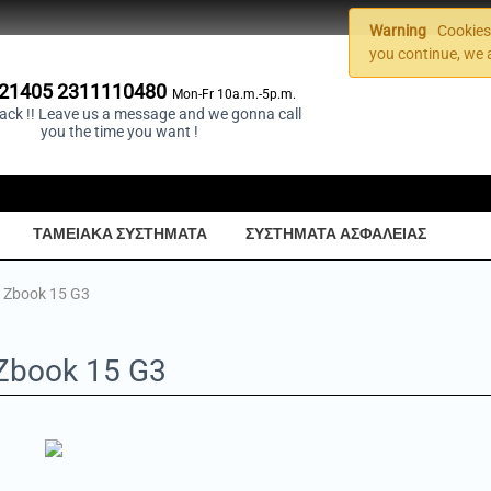
Warning
Cookies 
you continue, we 
21405 2311110480
Mon-Fr 10a.m.-5p.m.
back !! Leave us a message and we gonna call
you the time you want !
ΤΑΜΕΙΑΚΑ ΣΥΣΤΗΜΑΤΑ
ΣΥΣΤΗΜΑΤΑ ΑΣΦΑΛΕΙΑΣ
 Zbook 15 G3
Zbook 15 G3