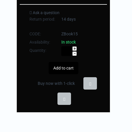
Ask a question
Return period:
14 days
CODE:
ZBook15
Availability:
In stock
+
Quantity:
−
Add to cart
Buy now with 1-click