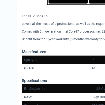
The HP Z Book 15
covers all the needs of a professional as well as the requi
Comes with 6th generation Intel Core I7 processor, has 32
Benefit from the 1 year warranty (3 months warranty for 
Main features
Cpu type :
i7
GRADE :
A1
Specifications
Επεξεργαστής :
Intel® C
RAM:
32gb DD