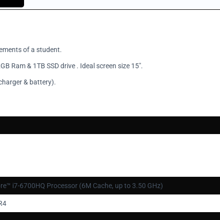
rements of a student.
GB Ram & 1TB SSD drive . Ideal screen size 15".
charger & battery).
ore™ i7-6700HQ Processor (6M Cache, up to 3.50 GHz)
R4