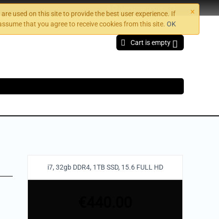
×
Ο Λογαριασμός μου
are used on this site to provide the best user experience. If
assume that you agree to receive cookies from this site.
OK
Cart is empty
i7, 32gb DDR4, 1TB SSD, 15.6 FULL HD
€
440.00