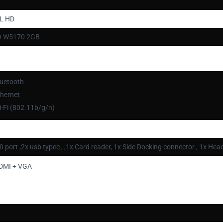
LL HD
O W5170 2GB
luetooth
thernet
-Fi (802.11b/g/n)
0 port ,2x usb typec , ,1x Card reader, 1x Side Docking connector , 1x
DMI + VGA