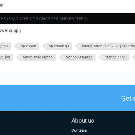
ES
HS (3 MONTHS FOR CHARGER AND BATTERY)
ower supply
aptop
hp zbook
hp zbook g3
Intel® Core™ i7-6820HQ Process
ισμένα
refurbished laptop
techpoint laptop
techpoint pc
Get 
About us
Our team