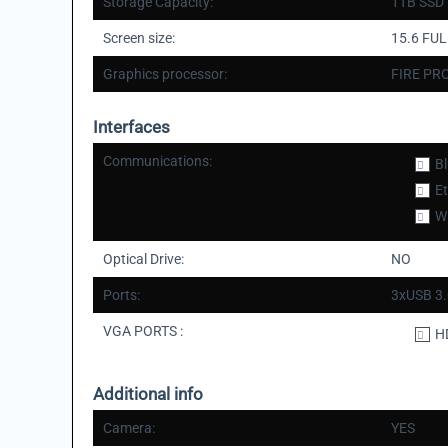
Storage Capacity:
1TB SSD
Screen size:
15.6 FU
Graphics processor:
FIRE PR
Interfaces
Communications:
B
E
Wi
Optical Drive:
NO
Ports:
3xUSB 3.
VGA PORTS :
H
Additional info
Camera:
YES