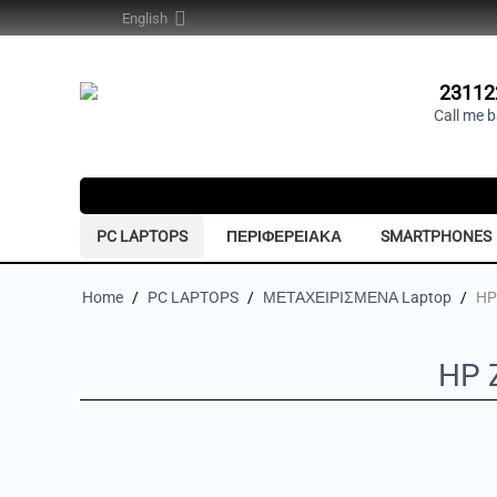
English
23112
Call me 
PC LAPTOPS
ΠΕΡΙΦΕΡΕΙΑΚΑ
SMARTPHONES
Home
/
PC LAPTOPS
/
ΜΕΤΑΧΕΙΡΙΣΜΕΝΑ Laptop
/
HP
HP 