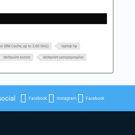
or (8M Cache, up to 3.60 GHz)
laptop hp
techpoint κινητα
techpoint μεταχειρισμένα
social
Facebook
Instagram
Facebook