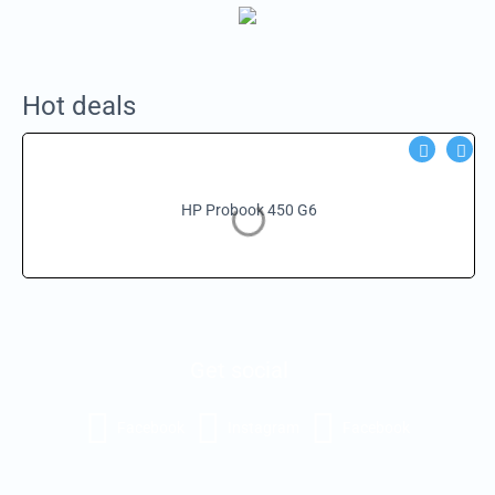
Hot deals
HP Probook 450 G6
Get social
Facebook
Instagram
Facebook