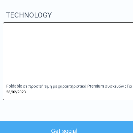
TECHNOLOGY
Foldable σε προσιτή τιμη με χαρακτηριστικά Premium συσκευών ; Για 
28/02/2023
Get social