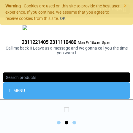
×
Warning
Cookies are used on this site to provide the best user
Cart is empty
experience. If you continue, we assume that you agree to
receive cookies from this site.
OK
2311221405 2311110480
Mon-Fr 10a.m.-5p.m.
Call me back !! Leave us a message and we gonna call you the time
you want !
MENU